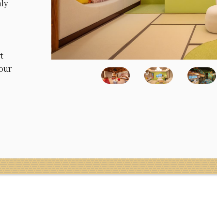
nly
t
your