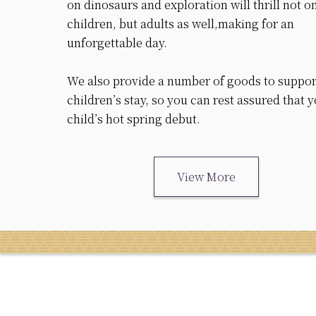
on dinosaurs and exploration will thrill not o
children, but adults as well,making for an
unforgettable day.
We also provide a number of goods to suppor
children’s stay, so you can rest assured that 
child’s hot spring debut.
View More