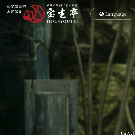
コ
ナ
ン
ビ
Language
テ
ゲ
ン
ー
ツ
シ
へ
ョ
ス
ン
キ
に
ッ
移
プ
動
Wel