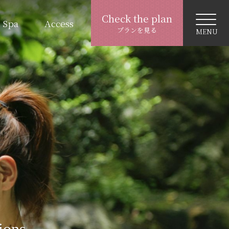
Check the plan
Spa
Access
プランを見る
ions