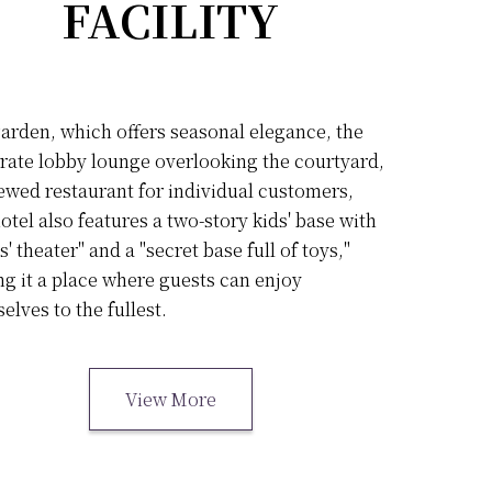
FACILITY
arden, which offers seasonal elegance, the
rate lobby lounge overlooking the courtyard,
ewed restaurant for individual customers,
otel also features a two-story kids' base with
s' theater" and a "secret base full of toys,"
g it a place where guests can enjoy
elves to the fullest.
View More