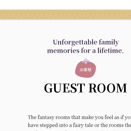
Unforgettable family
memories for a lifetime.
お部屋
GUEST ROOM
The fantasy rooms that make you feel as if y
have stepped into a fairy tale or the rooms t