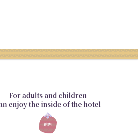
For adults and children
an enjoy the inside of the hotel
館内