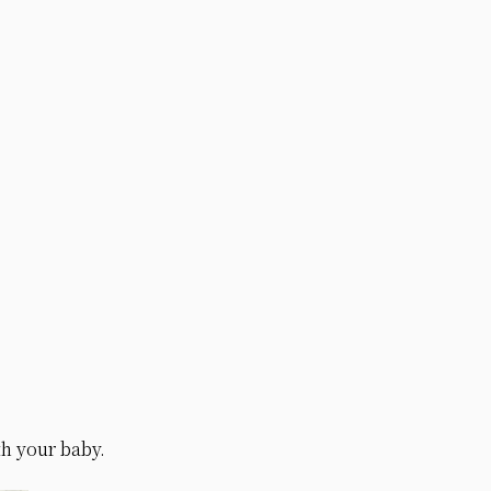
th your baby.