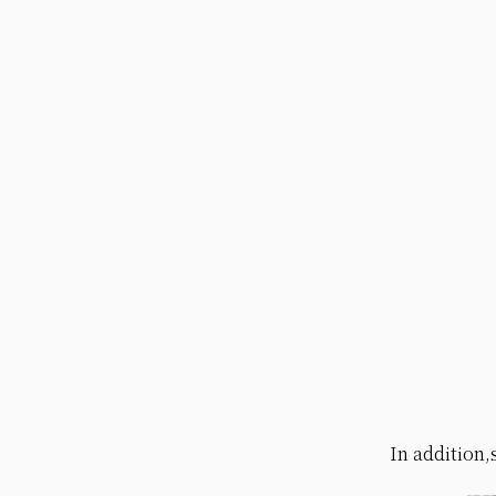
In addition,