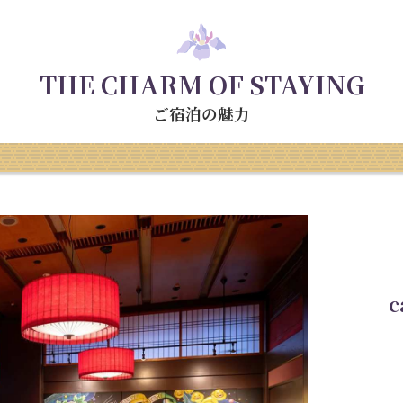
THE CHARM OF STAYING
ご宿泊の魅力
c