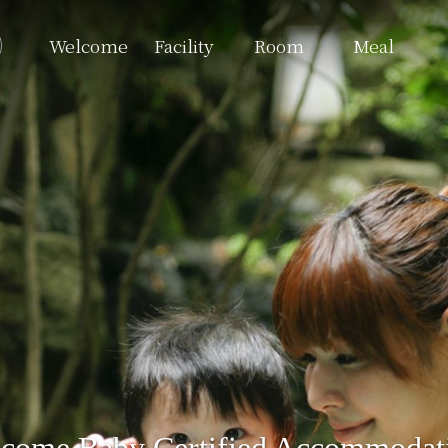
Welcome
Facility
Room
Meal
come Baby Certified Accommodat