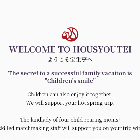
WELCOME TO HOUSYOUTEI
ようこそ宝生亭へ
The secret to a successful family vacation is
"Children's smile"
Children can also enjoy it together.
We will support your hot spring trip.
The landlady of four child-rearing moms!
skilled matchmaking staff will support you on your trip wi