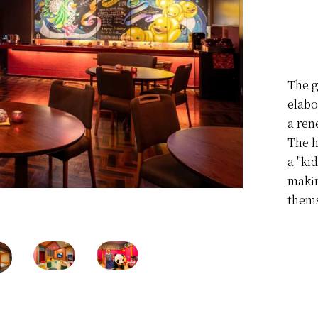
The g
elabo
a ren
The h
a "kid
makin
thems