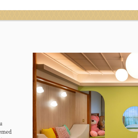
ou
hemed