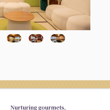
Nurturing gourmets,