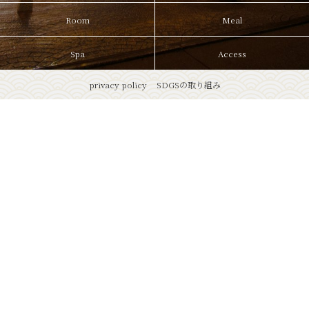
Room
Meal
Spa
Access
privacy policy
SDGSの取り組み