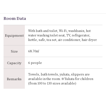
Room Data
With bath and toilet, Wi-Fi, washbasin, hot
Equipment
water washing toilet seat, TV, refrigerator,
kettle, safe, tea set, air conditioner, hair dryer
Size
68.70㎡
Capacity
6 people
Towels, bath towels, yukata, slippers are
Remarks
available in the room. ※Yukata for children
(from 100 to 130 sizes available)