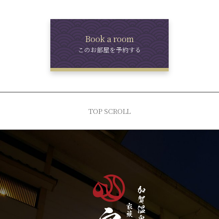
Book a room
このお部屋を予約する
TOP SCROLL