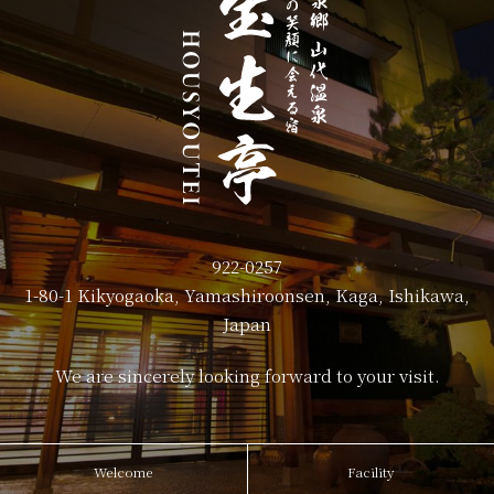
922-0257
1-80-1 Kikyogaoka, Yamashiroonsen, Kaga, Ishikawa,
Japan
We are sincerely looking forward to your visit.
Welcome
Facility